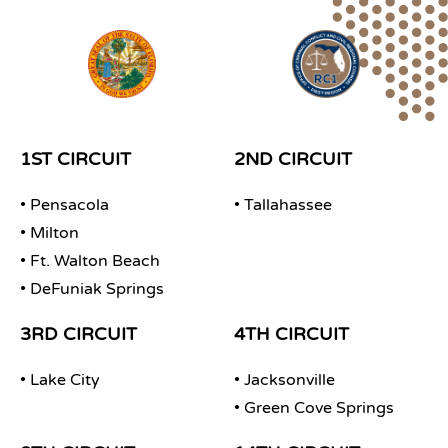
1ST CIRCUIT
2ND CIRCUIT
• Pensacola
• Tallahassee
• Milton
• Ft. Walton Beach
• DeFuniak Springs
3RD CIRCUIT
4TH CIRCUIT
• Lake City
• Jacksonville
• Green Cove Springs