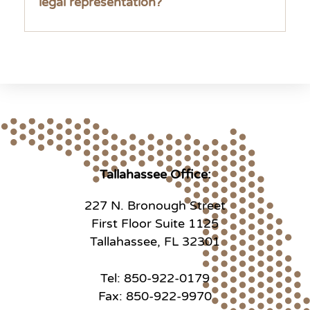
legal representation?
Tallahassee Office:
227 N. Bronough Street
First Floor Suite 1125
Tallahassee, FL 32301
Tel: 850-922-0179
Fax: 850-922-9970