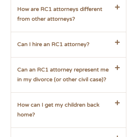
How are RC1 attorneys different
from other attorneys?
Can I hire an RC1 attorney?
Can an RC1 attorney represent me
in my divorce (or other civil case)?
How can I get my children back
home?