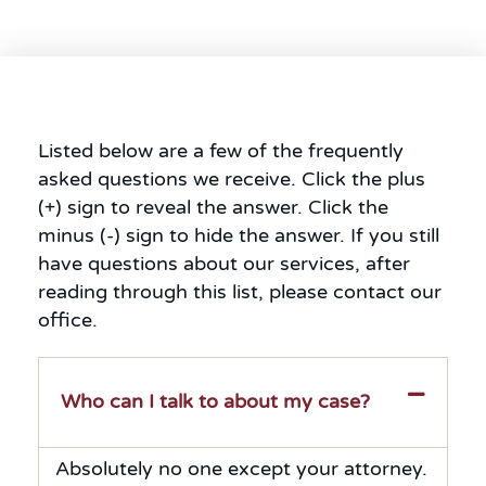
Listed below are a few of the frequently
asked questions we receive. Click the plus
(+) sign to reveal the answer. Click the
minus (-) sign to hide the answer. If you still
have questions about our services, after
reading through this list, please contact our
office.
Who can I talk to about my case?
Absolutely no one except your attorney.