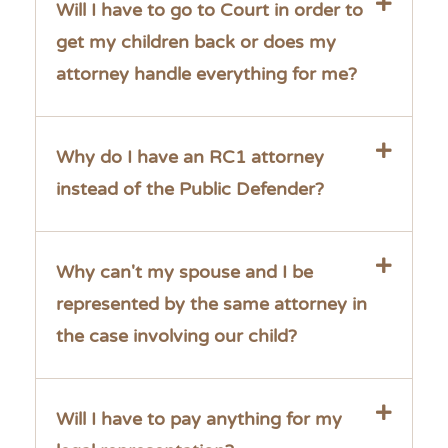
Will I have to go to Court in order to
get my children back or does my
attorney handle everything for me?
Why do I have an RC1 attorney
instead of the Public Defender?
Why can't my spouse and I be
represented by the same attorney in
the case involving our child?
Will I have to pay anything for my