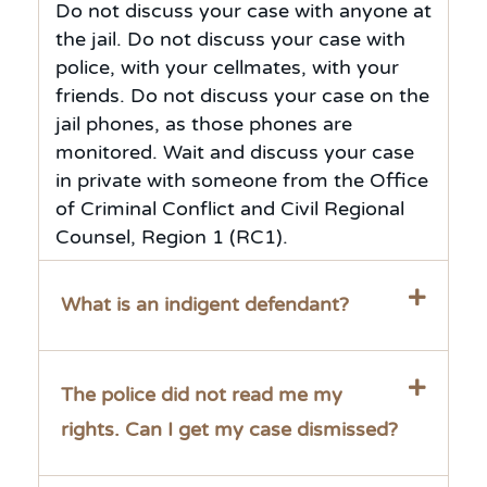
Do not discuss your case with anyone at
the jail. Do not discuss your case with
police, with your cellmates, with your
friends. Do not discuss your case on the
jail phones, as those phones are
monitored. Wait and discuss your case
in private with someone from the Office
of Criminal Conflict and Civil Regional
Counsel, Region 1 (RC1).
What is an indigent defendant?
The police did not read me my
rights. Can I get my case dismissed?